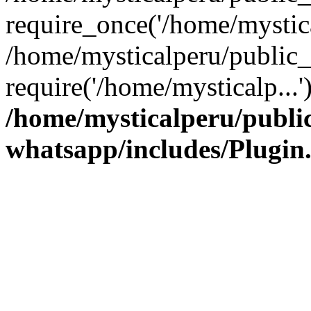
require_once('/home/mystica
/home/mysticalperu/public_
require('/home/mysticalp...
/home/mysticalperu/publi
whatsapp/includes/Plugin