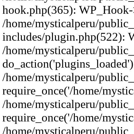
hook.php(365): WP_Hook->
/home/mysticalperu/public
includes/plugin.php(522):
/home/mysticalperu/public_
do_action('plugins_loaded')
/home/mysticalperu/public
require_once('/home/mystica
/home/mysticalperu/public
require_once('/home/mystica
/home/mysticalperu/public