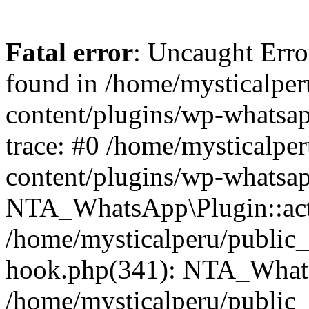
Fatal error
: Uncaught Erro
found in /home/mysticalpe
content/plugins/wp-whatsap
trace: #0 /home/mysticalpe
content/plugins/wp-whatsa
NTA_WhatsApp\Plugin::act
/home/mysticalperu/public_
hook.php(341): NTA_WhatsA
/home/mysticalperu/public_