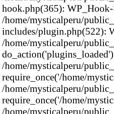
hook.php(365): WP_Hook->
/home/mysticalperu/public
includes/plugin.php(522):
/home/mysticalperu/public_
do_action('plugins_loaded')
/home/mysticalperu/public
require_once('/home/mystica
/home/mysticalperu/public
require_once('/home/mystica
/home/mysticalperu/public