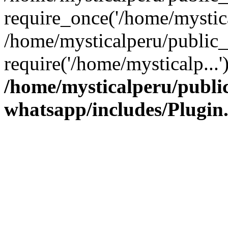
require_once('/home/mystica
/home/mysticalperu/public_
require('/home/mysticalp...
/home/mysticalperu/publi
whatsapp/includes/Plugin