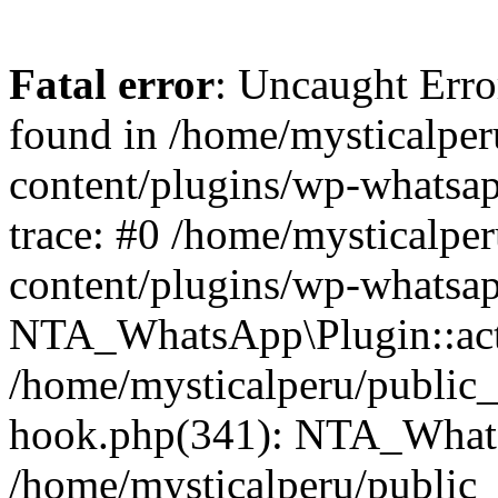
Fatal error
: Uncaught Erro
found in /home/mysticalpe
content/plugins/wp-whatsap
trace: #0 /home/mysticalpe
content/plugins/wp-whatsa
NTA_WhatsApp\Plugin::act
/home/mysticalperu/public_
hook.php(341): NTA_WhatsA
/home/mysticalperu/public_